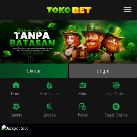
Beranda
Slot Online
Live Casino
Sportsbook
Arcade
Togel Online
Daftar
Login
Poker
Whatsapp
Home
Hot Games
Slots
Live Casino
Telegram
Sports
Arcade
Poker
Togel Online
Livechat