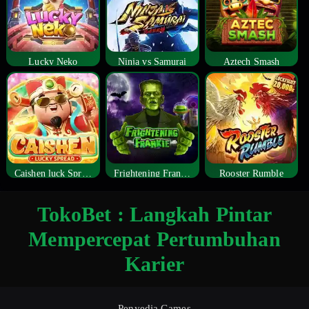
Lucky Neko
Ninja vs Samurai
Aztech Smash
Caishen luck Spread
Frightening Frankie
Rooster Rumble
TokoBet : Langkah Pintar
Mempercepat Pertumbuhan
Karier
Penyedia Games