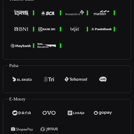
Pulsa
E-Money