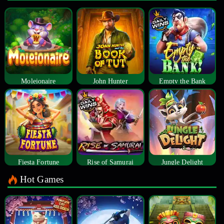
Moleionaire
John Hunter
Empty the Bank
Fiesta Fortune
Rise of Samurai
Jungle Delight
Hot Games