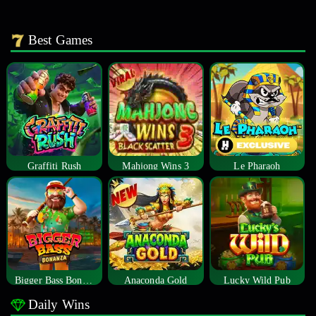
Best Games
Graffiti Rush
Mahjong Wins 3
Le Pharaoh
Bigger Bass Bonanza
Anaconda Gold
Lucky Wild Pub
Daily Wins