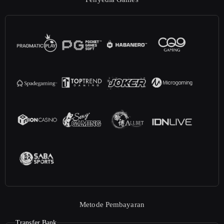
Metode Pembayaran
Transfer Bank